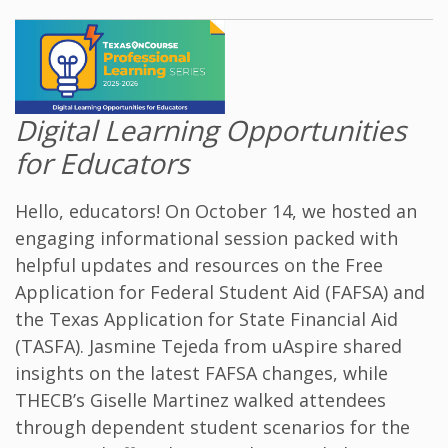
Digital Learning Opportunities
for Educators
Hello, educators! On October 14, we hosted an
engaging informational session packed with
helpful updates and resources on the Free
Application for Federal Student Aid (FAFSA) and
the Texas Application for State Financial Aid
(TASFA). Jasmine Tejeda from
uAspire
shared
insights on the latest FAFSA changes, while
THECB’s Giselle Martinez walked attendees
through dependent student scenarios for the