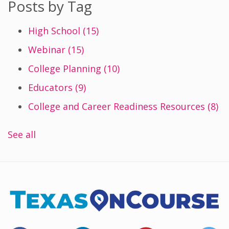
Posts by Tag
High School
(15)
Webinar
(15)
College Planning
(10)
Educators
(9)
College and Career Readiness Resources
(8)
See all