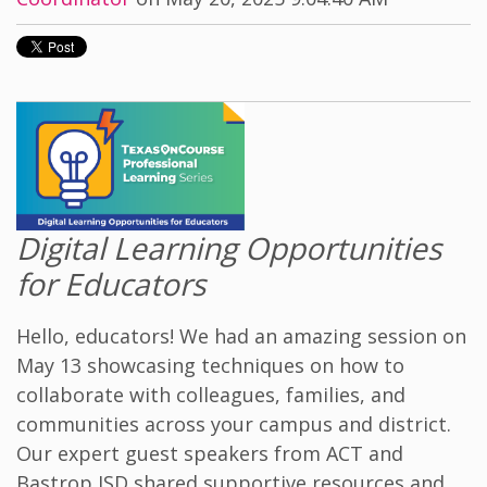
Digital Learning Opportunities
for Educators
Hello, educators! We had an amazing session on
May 13 showcasing techniques on how to
collaborate with colleagues, families, and
communities across your campus and district.
Our expert guest speakers from ACT and
Bastrop ISD shared supportive resources and