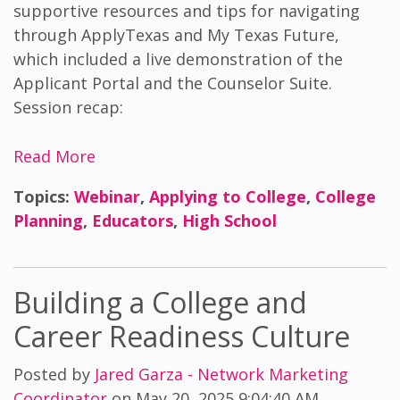
supportive resources and tips for navigating
through ApplyTexas and My Texas Future,
which included a live demonstration of the
Applicant Portal and the Counselor Suite.
Session recap:
Read More
Topics:
Webinar
,
Applying to College
,
College
Planning
,
Educators
,
High School
Building a College and
Career Readiness Culture
Posted by
Jared Garza - Network Marketing
Coordinator
on May 20, 2025 9:04:40 AM