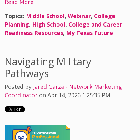
Read More
Topics:
Middle School
,
Webinar
,
College
Planning
,
High School
,
College and Career
Readiness Resources
,
My Texas Future
Navigating Military
Pathways
Posted by
Jared Garza - Network Marketing
Coordinator
on Apr 14, 2026 1:25:35 PM