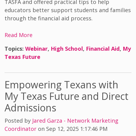
TASFA and offered practical tips to help
educators better support students and families
through the financial aid process.
Read More
Topics:
Webinar
,
High School
,
Financial Aid
,
My
Texas Future
Empowering Texans with
My Texas Future and Direct
Admissions
Posted by
Jared Garza - Network Marketing
Coordinator
on Sep 12, 2025 1:17:46 PM