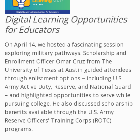
Digital Learning Opportunities
for Educators
On April 14, we hosted a fascinating session
exploring military pathways. Scholarship and
Enrollment Officer Omar Cruz from The
University of Texas at Austin guided attendees
through enlistment options – including U.S.
Army Active Duty, Reserve, and National Guard
– and highlighted opportunities to serve while
pursuing college. He also discussed scholarship
benefits available through the U.S. Army
Reserve Officers' Training Corps (ROTC)
programs.