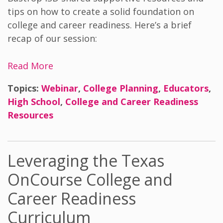
tips on how to create a solid foundation on
college and career readiness. Here’s a brief
recap of our session:
Read More
Topics:
Webinar
,
College Planning
,
Educators
,
High School
,
College and Career Readiness
Resources
Leveraging the Texas
OnCourse College and
Career Readiness
Curriculum