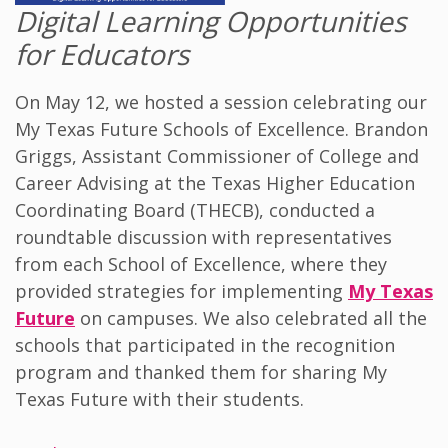
Digital Learning Opportunities
for Educators
On May 12, we hosted a session celebrating our
My Texas Future Schools of Excellence. Brandon
Griggs, Assistant Commissioner of College and
Career Advising at the Texas Higher Education
Coordinating Board (THECB), conducted a
roundtable discussion with representatives
from each School of Excellence, where they
provided strategies for implementing
My Texas
Future
on campuses. We also celebrated all the
schools that participated in the recognition
program and thanked them for sharing My
Texas Future with their students.