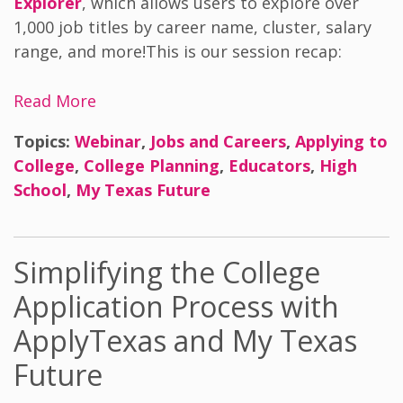
Explorer
, which allows users to explore over
1,000 job titles by career name, cluster, salary
range, and more!
This is our s
ession recap:
Read More
Topics:
Webinar
,
Jobs and Careers
,
Applying to
College
,
College Planning
,
Educators
,
High
School
,
My Texas Future
Simplifying the College
Application Process with
ApplyTexas and My Texas
Future