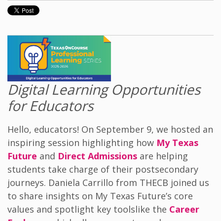
Digital Learning Opportunities
for Educators
Hello, educators! On September 9, we hosted an
inspiring session highlighting how
My Texas
Future
and
Direct Admissions
are helping
students take charge of their post
secondary
journeys. Daniela Carrillo from THECB joined us
to share insights on My Texas Future’s core
values and spotlight key tools
like
the
Career