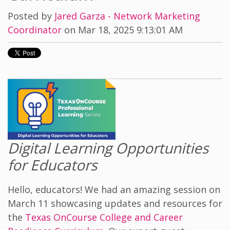
Posted by
Jared Garza - Network Marketing
Coordinator
on Mar 18, 2025 9:13:01 AM
Digital Learning Opportunities
for Educators
Hello, educators! We had an amazing session on
March 11 showcasing updates and resources for
the
Texas OnCourse College and Career