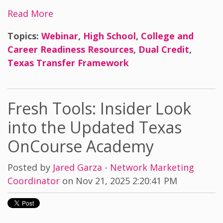
Read More
Topics:
Webinar
,
High School
,
College and
Career Readiness Resources
,
Dual Credit
,
Texas Transfer Framework
Fresh Tools: Insider Look
into the Updated Texas
OnCourse Academy
Posted by
Jared Garza - Network Marketing
Coordinator
on Nov 21, 2025 2:20:41 PM