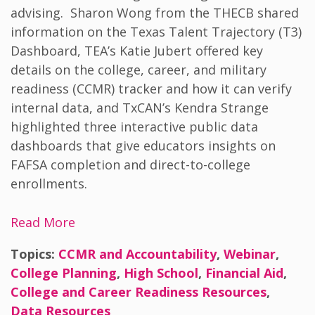
advising.
Sharon Wong from the THECB shared
information on the Texas Talent Trajectory (T3)
Dashboard, TEA’s Katie Jubert offered key
details on the college, career, and military
readiness (CCMR) tracker and how it can verify
internal data, and TxCAN’s Kendra Strange
highlighted three interactive public data
dashboards that give educators insights on
FAFSA completion and direct-to-college
enrollments.
Read More
Topics:
CCMR and Accountability
,
Webinar
,
College Planning
,
High School
,
Financial Aid
,
College and Career Readiness Resources
,
Data Resources