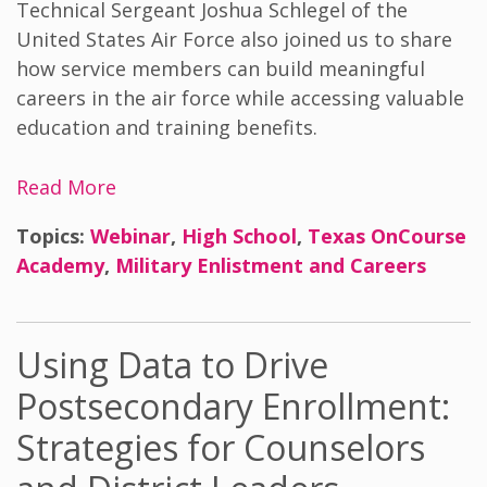
Technical Sergeant Joshua Schlegel of the
United States Air Force also joined us to share
how service members can build meaningful
careers in the air force while accessing valuable
education and training benefits.
Read More
Topics:
Webinar
,
High School
,
Texas OnCourse
Academy
,
Military Enlistment and Careers
Using Data to Drive
Postsecondary Enrollment:
Strategies for Counselors