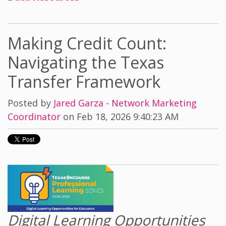
Making Credit Count:
Navigating the Texas
Transfer Framework
Posted by
Jared Garza - Network Marketing
Coordinator
on Feb 18, 2026 9:40:23 AM
Digital Learning Opportunities