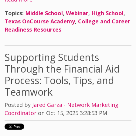
Topics:
Middle School
,
Webinar
,
High School
,
Texas OnCourse Academy
,
College and Career
Readiness Resources
Supporting Students
Through the Financial Aid
Process: Tools, Tips, and
Teamwork
Posted by
Jared Garza - Network Marketing
Coordinator
on Oct 15, 2025 3:28:53 PM