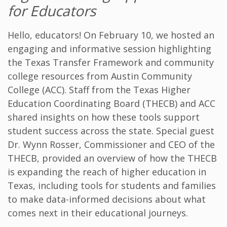
for Educators
Hello, educators! On February 10, we hosted an
engaging and informative session highlighting
the Texas Transfer Framework and community
college resources from Austin Community
College (ACC). Staff from the Texas Higher
Education Coordinating Board (THECB) and ACC
shared insights on how these tools support
student success across the state. Special guest
Dr. Wynn Rosser, Commissioner and CEO of the
THECB, provided an overview of how the THECB
is expanding the reach of higher education in
Texas, including tools for students and families
to make data-informed decisions about what
comes next in their educational journeys.