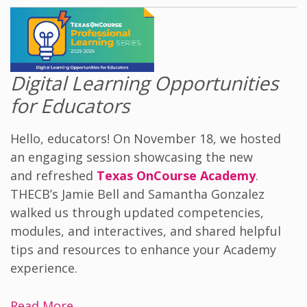
Digital Learning Opportunities
for Educators
Hello, educators! On November 18, we hosted
an engaging session showcasing the new
and refreshed
Texas OnCourse Academy
.
THECB’s Jamie Bell and Samantha Gonzalez
walked us through updated competencies,
modules, and interactives, and shared helpful
tips and resources to enhance your Academy
experience.
Read More