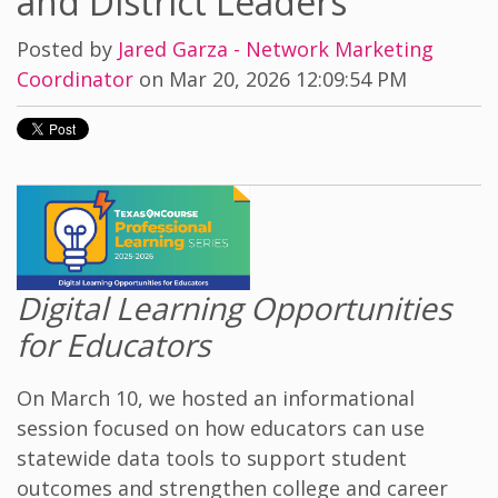
and District Leaders
Posted by
Jared Garza - Network Marketing
Coordinator
on Mar 20, 2026 12:09:54 PM
Digital Learning Opportunities
for Educators
On March 10, we hosted an informational
session focused on how educators can use
statewide data tools to support student
outcomes and strengthen college and career