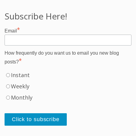
Subscribe Here!
*
Email
How frequently do you want us to email you new blog
*
posts?
Instant
Weekly
Monthly