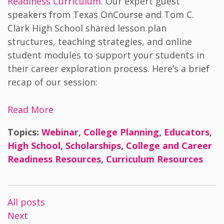
Readiness Curriculum
. Our expert guest
speakers from Texas OnCourse and Tom C.
Clark High School shared lesson plan
structures, teaching strategies, and online
student modules to support your students in
their career exploration process. Here’s a brief
recap of our session:
Read More
Topics:
Webinar
,
College Planning
,
Educators
,
High School
,
Scholarships
,
College and Career
Readiness Resources
,
Curriculum Resources
All posts
Next