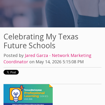
Celebrating My Texas
Future Schools
Posted by
Jared Garza - Network Marketing
Coordinator
on May 14, 2026 5:15:08 PM