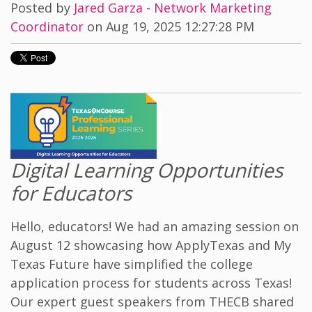
Posted by
Jared Garza - Network Marketing
Coordinator
on Aug 19, 2025 12:27:28 PM
Digital Learning Opportunities
for Educators
Hello, educators! We had an amazing session on
August 12 showcasing how ApplyTexas and My
Texas Future have simplified the college
application process for students across Texas!
Our expert guest speakers from THECB shared