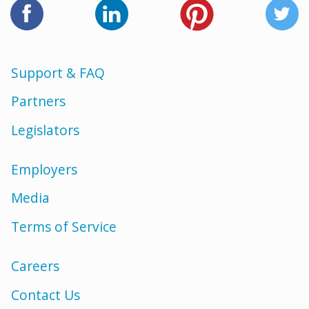
Support & FAQ
Partners
Legislators
Employers
Media
Terms of Service
Careers
Contact Us