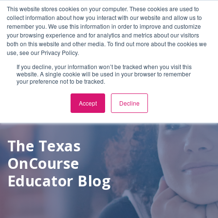
This website stores cookies on your computer. These cookies are used to
Select Language
▼
collect information about how you interact with our website and allow us to
remember you. We use this information in order to improve and customize
your browsing experience and for analytics and metrics about our visitors
both on this website and other media. To find out more about the cookies we
use, see our Privacy Policy.
If you decline, your information won’t be tracked when you visit this
website. A single cookie will be used in your browser to remember
your preference not to be tracked.
Accept
Decline
The Texas
OnCourse
Educator Blog